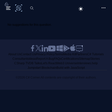
C# Corner
No suggestions for this question.
About Us
Contact Us
Privacy Policy
Terms
Media Kit
Partners
C# Tutorials
Consultants
Ideas
Report A Bug
FAQs
Certifications
Sitemap
Stories
CSharp TV
DB Talks
Let's React
Web3 Universe
Interviews.help
Jumpstart Blockchain
Build with JavaScript
©2026 C# Corner.
All contents are copyright of their authors.