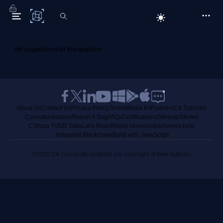
C# Corner
No suggestions for this question.
About Us
Contact Us
Privacy Policy
Terms
Media Kit
Partners
C# Tutorials
Consultants
Ideas
Report A Bug
FAQs
Certifications
Sitemap
Stories
CSharp TV
DB Talks
Let's React
Web3 Universe
Interviews.help
Jumpstart Blockchain
Build with JavaScript
©2026 C# Corner.
All contents are copyright of their authors.