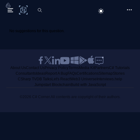
C# Corner
No suggestions for this question.
About Us
Contact Us
Privacy Policy
Terms
Media Kit
Partners
C# Tutorials
Consultants
Ideas
Report A Bug
FAQs
Certifications
Sitemap
Stories
CSharp TV
DB Talks
Let's React
Web3 Universe
Interviews.help
Jumpstart Blockchain
Build with JavaScript
©2026 C# Corner.
All contents are copyright of their authors.