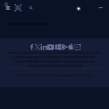
C# Corner
No suggestions for this question.
About Us
Contact Us
Privacy Policy
Terms
Media Kit
Partners
C# Tutorials
Consultants
Ideas
Report A Bug
FAQs
Certifications
Sitemap
Stories
CSharp TV
DB Talks
Let's React
Web3 Universe
Interviews.help
Jumpstart Blockchain
Build with JavaScript
©2026 C# Corner.
All contents are copyright of their authors.