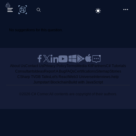
C# Corner
No suggestions for this question.
About Us
Contact Us
Privacy Policy
Terms
Media Kit
Partners
C# Tutorials
Consultants
Ideas
Report A Bug
FAQs
Certifications
Sitemap
Stories
CSharp TV
DB Talks
Let's React
Web3 Universe
Interviews.help
Jumpstart Blockchain
Build with JavaScript
©2026 C# Corner.
All contents are copyright of their authors.