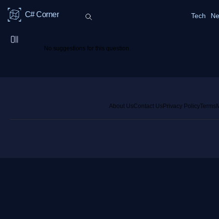
C# Corner
Tech
Ne
No suggestions for this question.
About Us
Contact Us
Privacy Policy
Terms
M