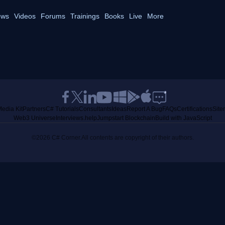
ws
Videos
Forums
Trainings
Books
Live
More
edia Kit
Partners
C# Tutorials
Consultants
Ideas
Report A Bug
FAQs
Certifications
Sit
Web3 Universe
Interviews.help
Jumpstart Blockchain
Build with JavaScript
©2026 C# Corner.
All contents are copyright of their authors.