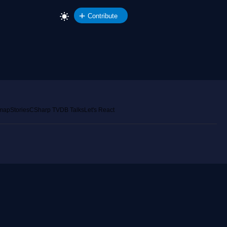
Contribute
emap
Stories
CSharp TV
DB Talks
Let's React