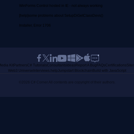
WinForms Control hosted in IE - not always working
[help]some problems about SetupDiGetClassDevs()
Installer, Error 1706
edia Kit
Partners
C# Tutorials
Consultants
Ideas
Report A Bug
FAQs
Certifications
Sit
Web3 Universe
Interviews.help
Jumpstart Blockchain
Build with JavaScript
©2026 C# Corner.
All contents are copyright of their authors.