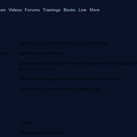
ws
Videos
Forums
Trainings
Books
Live
More
How To Deploy Outlook Add-ins To Your Organization
mework
State Machine in Workflow
Understanding State Design Pattern By Implementing Finite State Mac
In Super Mario Game
React State: Managing Dynamic UI with setState() and Props
View State Vs. Session State Vs. Application State
ListBox
Generating Form on the Fly