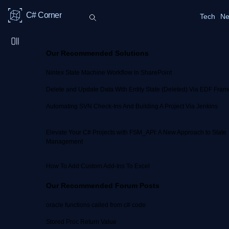
C# Corner
Tech
Ne
Our Recommended Solutions
Nintex State Machine Workflow in SharePoint
Delete and Update Data With Entity State (Deleted) Via EDF Fra
Automating SVN Check-Ins And Building A Project Via Jenkins
Elevate Your C# Projects with FSM_API: A New Approach to State
Management
How To Add Custom Add-Ins To Excel
Our Recommended Forum Posts
oracle functions called from c# code
Stored Proc Return Value