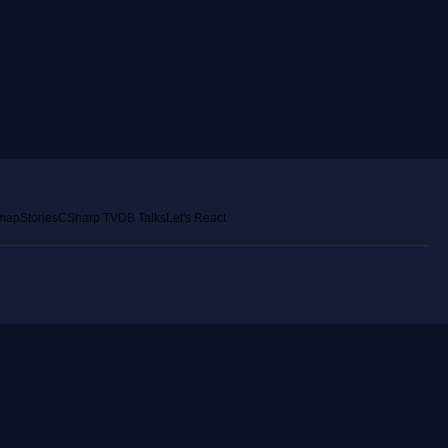
emap
Stories
CSharp TV
DB Talks
Let's React