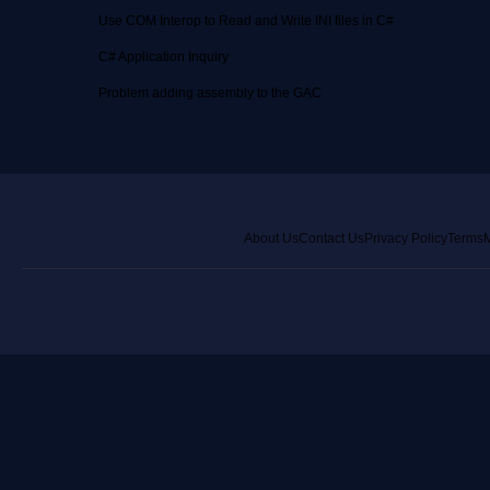
Use COM Interop to Read and Write INI files in C#
C# Application Inquiry
Problem adding assembly to the GAC
About Us
Contact Us
Privacy Policy
Terms
M