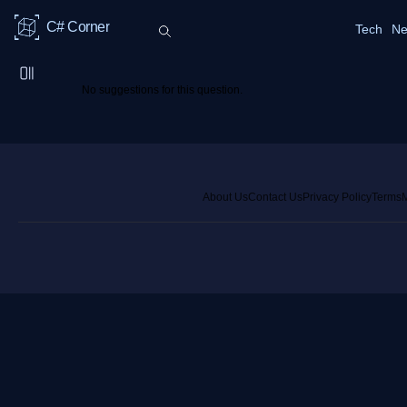
C# Corner
Tech
Ne
No suggestions for this question.
About Us
Contact Us
Privacy Policy
Terms
M