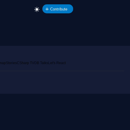
Contribute
emap
Stories
CSharp TV
DB Talks
Let's React