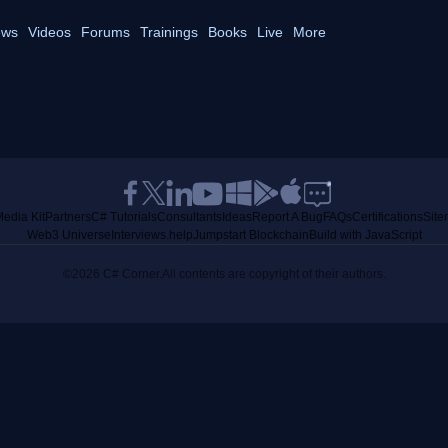
ws
Videos
Forums
Trainings
Books
Live
More
edia Kit
Partners
C# Tutorials
Consultants
Ideas
Report A Bug
FAQs
Certifications
Sit
Web3 Universe
Interviews.help
Jumpstart Blockchain
Build with JavaScript
©2026 C# Corner.
All contents are copyright of their authors.