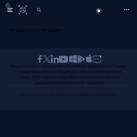
C# Corner
No suggestions for this question.
About Us
Contact Us
Privacy Policy
Terms
Media Kit
Partners
C# Tutorials
Consultants
Ideas
Report A Bug
FAQs
Certifications
Sitemap
Stories
CSharp TV
DB Talks
Let's React
Web3 Universe
Interviews.help
Jumpstart Blockchain
Build with JavaScript
©2026 C# Corner.
All contents are copyright of their authors.