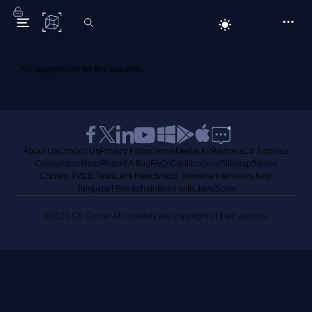
C# Corner
No suggestions for this question.
About Us
Contact Us
Privacy Policy
Terms
Media Kit
Partners
C# Tutorials
Consultants
Ideas
Report A Bug
FAQs
Certifications
Sitemap
Stories
CSharp TV
DB Talks
Let's React
Web3 Universe
Interviews.help
Jumpstart Blockchain
Build with JavaScript
©2026 C# Corner.
All contents are copyright of their authors.