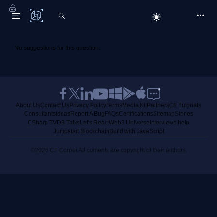
C# Corner
No suggestions for this question.
About Us
Contact Us
Privacy Policy
Terms
Media Kit
Partners
C# Tutorials
Consultants
Ideas
Report A Bug
FAQs
Certifications
Sitemap
Stories
CSharp TV
DB Talks
Let's React
Web3 Universe
Interviews.help
Jumpstart Blockchain
Build with JavaScript
©2026 C# Corner.
All contents are copyright of their authors.