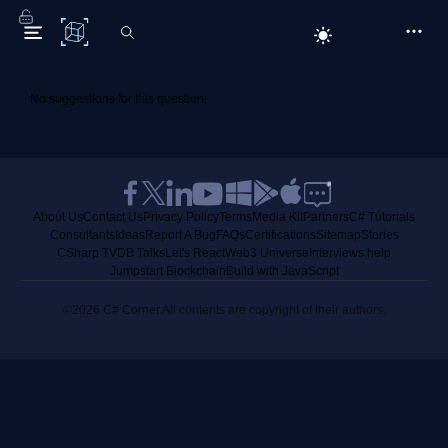
C# Corner
No suggestions for this question.
About Us
Contact Us
Privacy Policy
Terms
Media Kit
Partners
C# Tutorials
Consultants
Ideas
Report A Bug
FAQs
Certifications
Sitemap
Stories
CSharp TV
DB Talks
Let's React
Web3 Universe
Interviews.help
Jumpstart Blockchain
Build with JavaScript
©2026 C# Corner.
All contents are copyright of their authors.