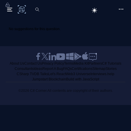
C# Corner
No suggestions for this question.
About Us
Contact Us
Privacy Policy
Terms
Media Kit
Partners
C# Tutorials
Consultants
Ideas
Report A Bug
FAQs
Certifications
Sitemap
Stories
CSharp TV
DB Talks
Let's React
Web3 Universe
Interviews.help
Jumpstart Blockchain
Build with JavaScript
©2026 C# Corner.
All contents are copyright of their authors.