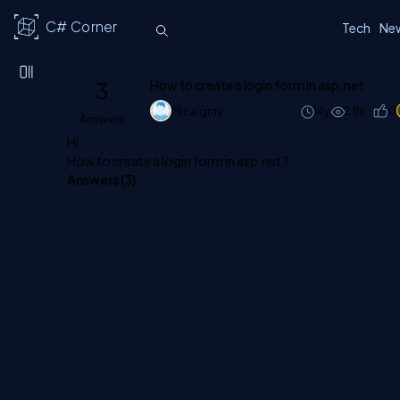
C# Corner
Tech
Ne
3
How to create a login form in asp.net
Micalgray
14y
2.8k
0
Answers
Hi,
How to create a login form in asp.net ?
Answers (
3
)