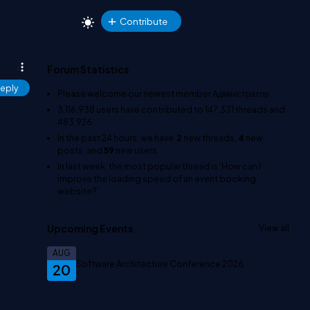
Contribute
Forum Statistics
eply
Please welcome our newest member
Адміністратор
.
3,116,938
users have contributed to
147,331
threads and
483,926
In the past 24 hours, we have
2
new threads,
4
new
posts, and
59
new users.
In last week, the most popular thread is
'How can I
improve the loading speed of an event booking
website?'
.
Upcoming Events
View all
AUG
Software Architecture Conference 2026
20