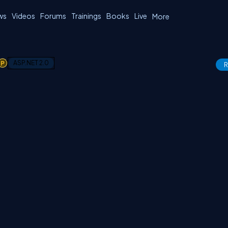
ws
Videos
Forums
Trainings
Books
Live
More
1
ASP.NET 2.0
R