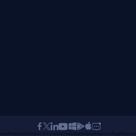
erms
Media Kit
Partners
C# Tutorials
Consultants
Ideas
Report A Bug
FAQs
Cer