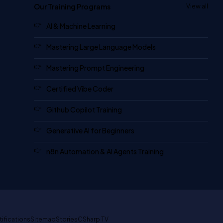
Our Training Programs
View all
AI & Machine Learning
Mastering Large Language Models
Mastering Prompt Engineering
Certified Vibe Coder
Github Copilot Training
Generative AI for Beginners
n8n Automation & AI Agents Training
tifications
Sitemap
Stories
CSharp TV