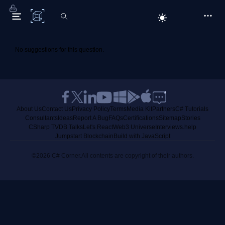
C# Corner
No suggestions for this question.
About Us
Contact Us
Privacy Policy
Terms
Media Kit
Partners
C# Tutorials
Consultants
Ideas
Report A Bug
FAQs
Certifications
Sitemap
Stories
CSharp TV
DB Talks
Let's React
Web3 Universe
Interviews.help
Jumpstart Blockchain
Build with JavaScript
©2026 C# Corner.
All contents are copyright of their authors.