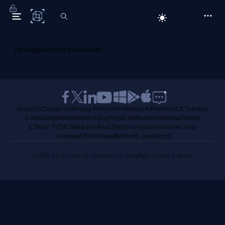
C# Corner
No suggestions for this question.
About Us
Contact Us
Privacy Policy
Terms
Media Kit
Partners
C# Tutorials
Consultants
Ideas
Report A Bug
FAQs
Certifications
Sitemap
Stories
CSharp TV
DB Talks
Let's React
Web3 Universe
Interviews.help
Jumpstart Blockchain
Build with JavaScript
©2026 C# Corner.
All contents are copyright of their authors.