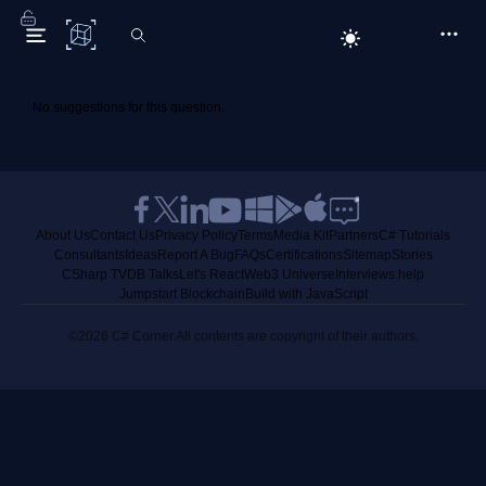
C# Corner
No suggestions for this question.
About Us
Contact Us
Privacy Policy
Terms
Media Kit
Partners
C# Tutorials
Consultants
Ideas
Report A Bug
FAQs
Certifications
Sitemap
Stories
CSharp TV
DB Talks
Let's React
Web3 Universe
Interviews.help
Jumpstart Blockchain
Build with JavaScript
©2026 C# Corner.
All contents are copyright of their authors.