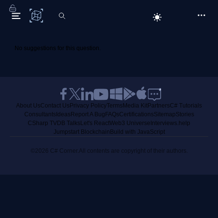
C# Corner
No suggestions for this question.
About Us
Contact Us
Privacy Policy
Terms
Media Kit
Partners
C# Tutorials
Consultants
Ideas
Report A Bug
FAQs
Certifications
Sitemap
Stories
CSharp TV
DB Talks
Let's React
Web3 Universe
Interviews.help
Jumpstart Blockchain
Build with JavaScript
©2026 C# Corner.
All contents are copyright of their authors.