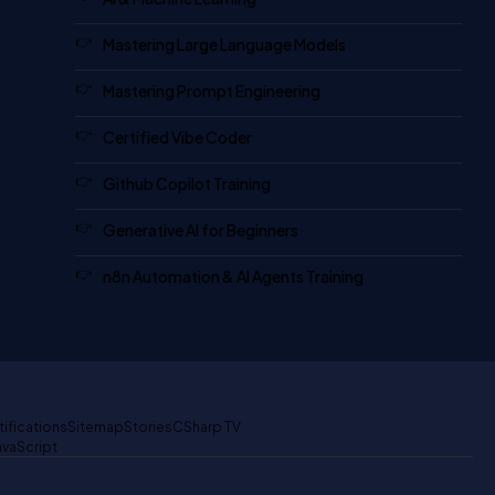
Mastering Large Language Models
Mastering Prompt Engineering
Certified Vibe Coder
Github Copilot Training
Generative AI for Beginners
n8n Automation & AI Agents Training
tifications
Sitemap
Stories
CSharp TV
avaScript