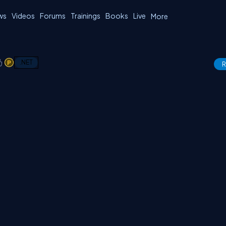
ws
Videos
Forums
Trainings
Books
Live
More
1
1
.NET
R