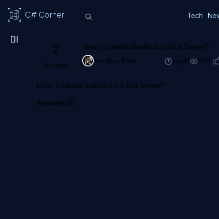
C# Corner
Tech
Ne
2
How to handle deadlocks in SQL Server?
Sandhiya Priya
Aug 12
560
Answers
How to handle deadlocks in SQL Server?
Answers (
2
)