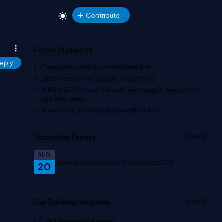
Contribute
Forum Statistics
eply
Please welcome our newest member
.
users have contributed to
threads and
In the past 24 hours, we have
new threads,
new posts,
and
new users.
In last week, the most popular thread is
.
Upcoming Events
View all
AUG
Software Architecture Conference 2026
20
Our Training Programs
View all
AI & Machine Learning