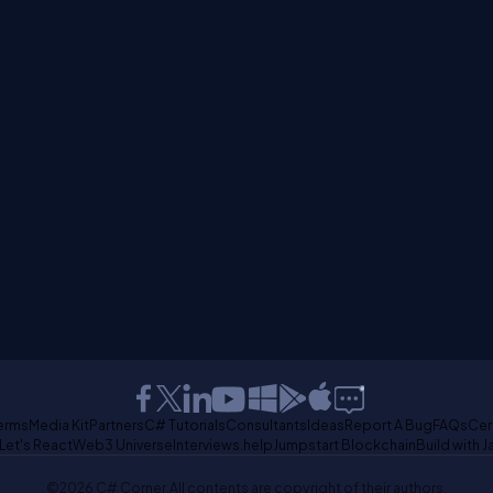
erms
Media Kit
Partners
C# Tutorials
Consultants
Ideas
Report A Bug
FAQs
Cer
Let's React
Web3 Universe
Interviews.help
Jumpstart Blockchain
Build with J
©2026 C# Corner.
All contents are copyright of their authors.