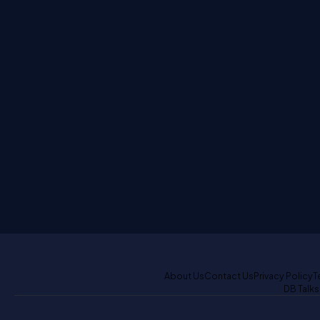
About Us
Contact Us
Privacy Policy
T
DB Talks