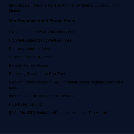
Moving Data From One Table To Another, Dynamically, In Accounting
Module
Our Recommended Forum Posts
C# string data and SQL 2000 binary data
HttpWebRequest & HttpWebResponse
Dial-up connection detection
SuspendLayout C# Forms
Remote Registry Access
Retrieving Resources at Run Time
Web Application accessing SQL on remote server, returning blank web
page
how can I post the data onto the server ?
Role-Based Security
[Dx9 - Direct3D] World/View/Projection Matrices *The Horror!*