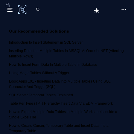
C# Corner
Our Recommended Solutions
Introduction to Insert Statement in SQL Server
Inserting Data Into Multiple Tables In MSSQL At Once In .NET (Affecting
Multiple Rows)
How To Insert Form Data In Multiple Table In Database
Using Magic Tables Without A Trigger
Logic Apps 101 - Inserting Data Into Multiple Tables Using SQL
Connector And Trigger(SQL)
SQL Server Temporal Tables Explained
Table Per Type (TPT) Hierarchy Insert Data Via EDM Framework
How to Export Multiple Data Tables to Multiple Worksheets Inside a
Single Excel File
How to Create Cursor, Temporary Table and Insert Data into a
Temporary Table