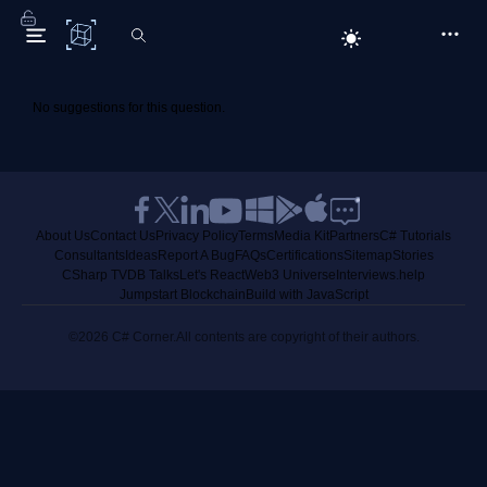
C# Corner
No suggestions for this question.
About Us
Contact Us
Privacy Policy
Terms
Media Kit
Partners
C# Tutorials
Consultants
Ideas
Report A Bug
FAQs
Certifications
Sitemap
Stories
CSharp TV
DB Talks
Let's React
Web3 Universe
Interviews.help
Jumpstart Blockchain
Build with JavaScript
©2026 C# Corner.
All contents are copyright of their authors.