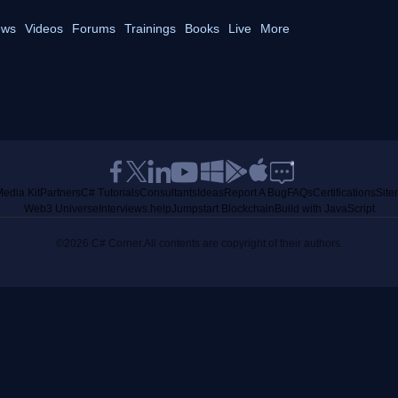
ws
Videos
Forums
Trainings
Books
Live
More
edia Kit
Partners
C# Tutorials
Consultants
Ideas
Report A Bug
FAQs
Certifications
Sit
Web3 Universe
Interviews.help
Jumpstart Blockchain
Build with JavaScript
©2026 C# Corner.
All contents are copyright of their authors.