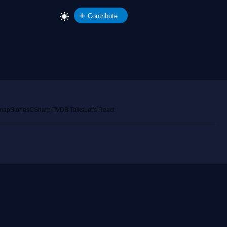
Contribute
emap
Stories
CSharp TV
DB Talks
Let's React