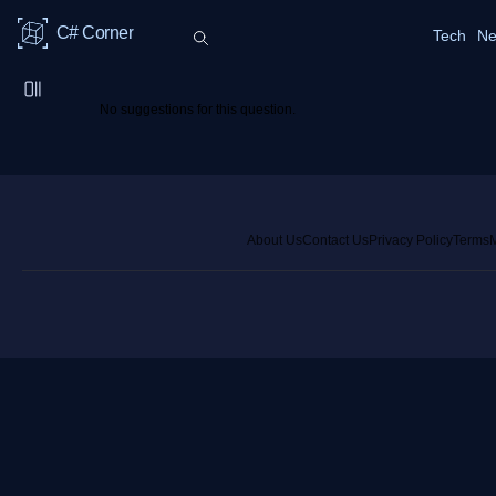
C# Corner
Tech
Ne
No suggestions for this question.
About Us
Contact Us
Privacy Policy
Terms
M