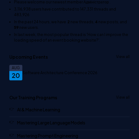
Please welcome our newest member
Адміністратор
.
3,116,938
users have contributed to
147,331
threads and
483,926
In the past 24 hours, we have
2
new threads,
4
new posts, and
59
new users.
In last week, the most popular thread is
'How can I improve the
loading speed of an event booking website?'
.
Upcoming Events
View all
AUG
Software Architecture Conference 2026
20
Our Training Programs
View all
AI & Machine Learning
Mastering Large Language Models
Mastering Prompt Engineering