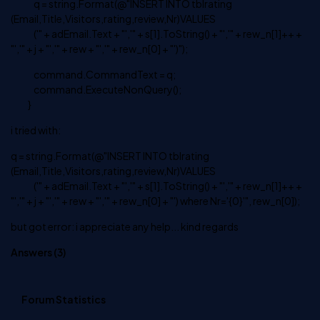
q = string.Format(@"INSERT INTO tblrating
(Email,Title,Visitors,rating,review,Nr)VALUES
('" + adEmail.Text + "','" + s[1].ToString() + "','" + rew_n[1]++ +
"','" + j + "','" + rew + "','" + rew_n[0] + "')");
command.CommandText = q;
command.ExecuteNonQuery();
}
i tried with:
q = string.Format(@"INSERT INTO tblrating
(Email,Title,Visitors,rating,review,Nr)VALUES
('" + adEmail.Text + "','" + s[1].ToString() + "','" + rew_n[1]++ +
"','" + j + "','" + rew + "','" + rew_n[0] + "') where Nr='{0}'", rew_n[0]);
but got error: i appreciate any help... kind regards
Answers (
3
)
Forum Statistics