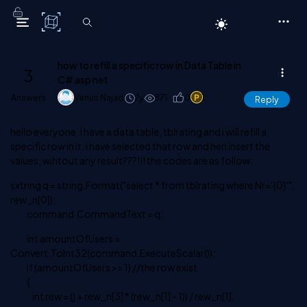
C# Corner
how to refill a specific row in Data Table in
3
C# asp net
Answers
Venus Najad
2y
871
0
1
Reply
hello everyone. i have a data table, tblrating and i will refill a
specific row in it. i have selected that row and hen insert the
values, wihtout any result???!!! the codes are as follow:
sxtring q = string.Format("select * from tblrating where Nr='{0}'",
rew_n[0]);
command.CommandText = q;
int amountOfUsers =
Convert.ToInt32(command.ExecuteScalar());
if (amountOfUsers >= 1) //the row exist
{
int rew = (j + rew_n[3] * (rew_n[1] - 1)) / rew_n[1];