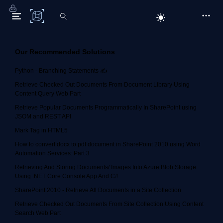
C# Corner
Our Recommended Solutions
Python - Branching Statements ✍️
Retrieve Checked Out Documents From Document Library Using
Content Query Web Part
Retrieve Popular Documents Programmatically In SharePoint using
JSOM and REST API
Mark Tag in HTML5
How to convert docx to pdf document in SharePoint 2010 using Word
Automation Services: Part 3
Retrieving And Storing Documents/ Images Into Azure Blob Storage
Using .NET Core Console App And C#
SharePoint 2010 - Retrieve All Documents in a Site Collection
Retrieve Checked Out Documents From Site Collection Using Content
Search Web Part