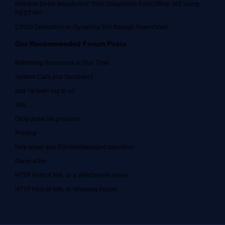
Retrieve Delve Boards And Their Documents From Office 365 Using
REST API
CRUD Operations in Dynamics 365 through PowerShell
Our Recommended Forum Posts
Retrieving Resources at Run Time
System Calls and Variables?
add <a href> tag to url
XML
Drop down list problem!
Printing
help email and RijndaleManaged algorithm
Parse a file
HTTP Post of XML to a WebSphere server
HTTP Post of XML in Windows Forms