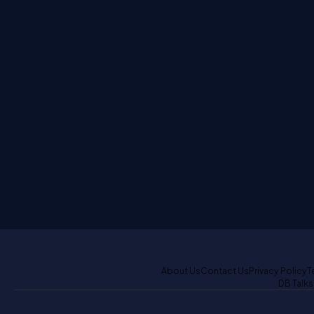
About Us
Contact Us
Privacy Policy
T
DB Talks