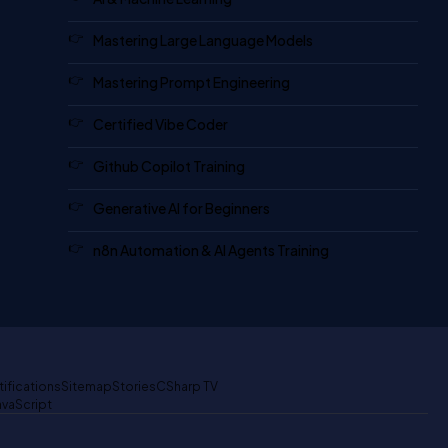
Mastering Large Language Models
Mastering Prompt Engineering
Certified Vibe Coder
Github Copilot Training
Generative AI for Beginners
n8n Automation & AI Agents Training
tifications
Sitemap
Stories
CSharp TV
avaScript