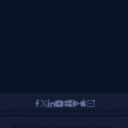
erms
Media Kit
Partners
C# Tutorials
Consultants
Ideas
Report A Bug
FAQs
Cer
Let's React
Web3 Universe
Interviews.help
Jumpstart Blockchain
Build with J
©2026 C# Corner.
All contents are copyright of their authors.