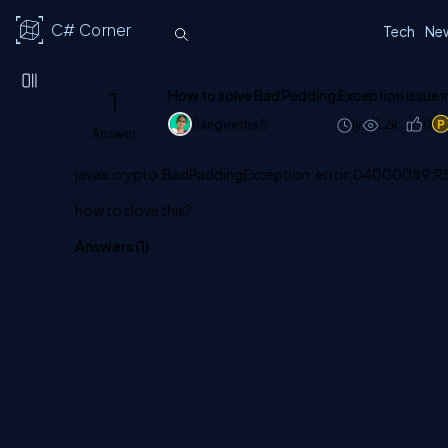
C# Corner
Tech
Ne
1
How to solve Bad Padding Exception issue i
Sangeetha S
1y
1.2k
0
Answer
javax.crypto.BadPaddingException: error:04000089
how to slove this?
Answers (
1
)