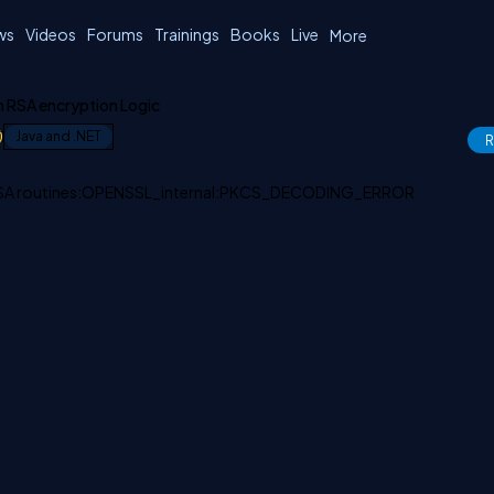
ws
Videos
Forums
Trainings
Books
Live
More
n RSA encryption Logic
1
Java and .NET
R
:RSA routines:OPENSSL_internal:PKCS_DECODING_ERROR