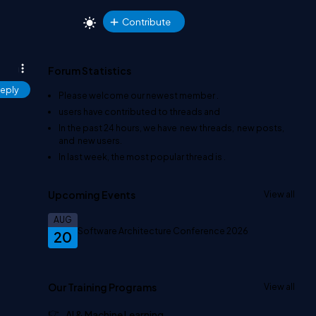
Contribute
Forum Statistics
eply
Please welcome our newest member
.
users have contributed to
threads and
In the past 24 hours, we have
new threads,
new posts,
and
new users.
In last week, the most popular thread is
.
Upcoming Events
View all
AUG
Software Architecture Conference 2026
20
Our Training Programs
View all
AI & Machine Learning