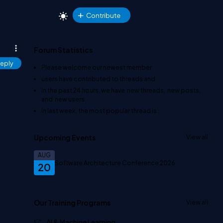
Contribute
Forum Statistics
eply
Please welcome our newest member
.
users have contributed to
threads and
In the past 24 hours, we have
new threads,
new posts,
and
new users.
In last week, the most popular thread is
.
Upcoming Events
View all
AUG
Software Architecture Conference 2026
20
Our Training Programs
View all
AI & Machine Learning