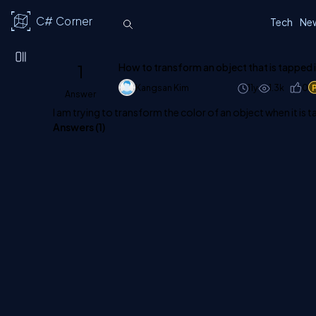
C# Corner
Tech
Ne
1
How to transform an object that is tapped 
Kangsan Kim
11y
1.3k
0
Answer
I am trying to transform the color of an object when it is
Answers (
1
)