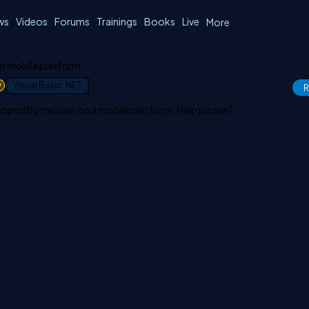
ws
Videos
Forums
Trainings
Books
Live
More
in mobile platform
1
Visual Basic .NET
R
 tapped by the user on a mobile platform. Help please?