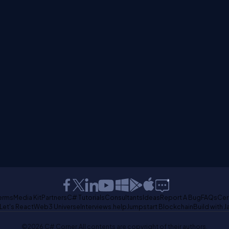
erms
Media Kit
Partners
C# Tutorials
Consultants
Ideas
Report A Bug
FAQs
Cer
Let's React
Web3 Universe
Interviews.help
Jumpstart Blockchain
Build with J
©2026 C# Corner.
All contents are copyright of their authors.