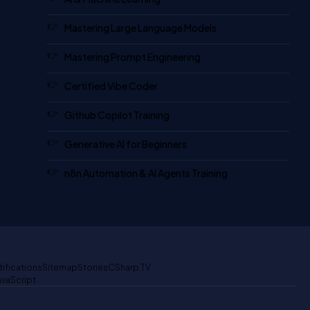
Mastering Large Language Models
Mastering Prompt Engineering
Certified Vibe Coder
Github Copilot Training
Generative AI for Beginners
n8n Automation & AI Agents Training
tifications
Sitemap
Stories
CSharp TV
avaScript