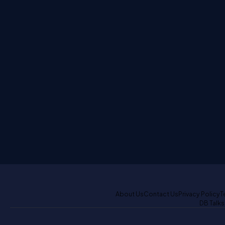
About Us
Contact Us
Privacy Policy
T
DB Talks