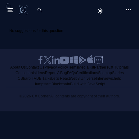
C# Corner
No suggestions for this question.
About Us
Contact Us
Privacy Policy
Terms
Media Kit
Partners
C# Tutorials
Consultants
Ideas
Report A Bug
FAQs
Certifications
Sitemap
Stories
CSharp TV
DB Talks
Let's React
Web3 Universe
Interviews.help
Jumpstart Blockchain
Build with JavaScript
©2026 C# Corner.
All contents are copyright of their authors.