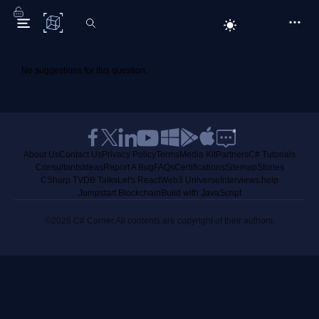
C# Corner
No suggestions for this question.
About Us
Contact Us
Privacy Policy
Terms
Media Kit
Partners
C# Tutorials
Consultants
Ideas
Report A Bug
FAQs
Certifications
Sitemap
Stories
CSharp TV
DB Talks
Let's React
Web3 Universe
Interviews.help
Jumpstart Blockchain
Build with JavaScript
©2026 C# Corner.
All contents are copyright of their authors.