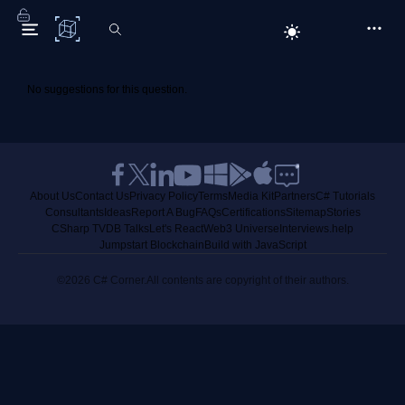
C# Corner
No suggestions for this question.
About Us
Contact Us
Privacy Policy
Terms
Media Kit
Partners
C# Tutorials
Consultants
Ideas
Report A Bug
FAQs
Certifications
Sitemap
Stories
CSharp TV
DB Talks
Let's React
Web3 Universe
Interviews.help
Jumpstart Blockchain
Build with JavaScript
©2026 C# Corner.
All contents are copyright of their authors.