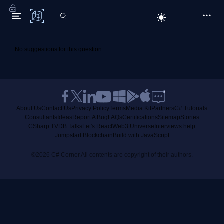
C# Corner
No suggestions for this question.
About Us
Contact Us
Privacy Policy
Terms
Media Kit
Partners
C# Tutorials
Consultants
Ideas
Report A Bug
FAQs
Certifications
Sitemap
Stories
CSharp TV
DB Talks
Let's React
Web3 Universe
Interviews.help
Jumpstart Blockchain
Build with JavaScript
©2026 C# Corner.
All contents are copyright of their authors.