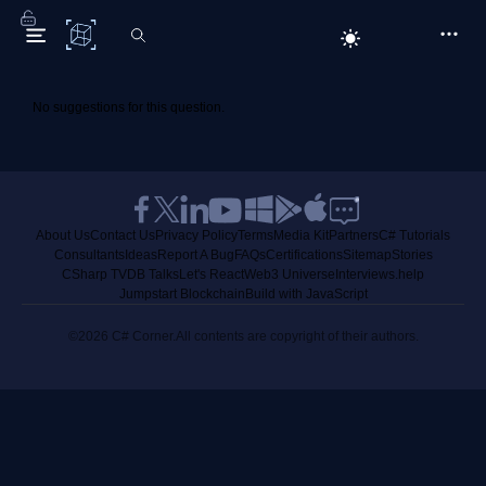
C# Corner
No suggestions for this question.
About Us
Contact Us
Privacy Policy
Terms
Media Kit
Partners
C# Tutorials
Consultants
Ideas
Report A Bug
FAQs
Certifications
Sitemap
Stories
CSharp TV
DB Talks
Let's React
Web3 Universe
Interviews.help
Jumpstart Blockchain
Build with JavaScript
©2026 C# Corner.
All contents are copyright of their authors.