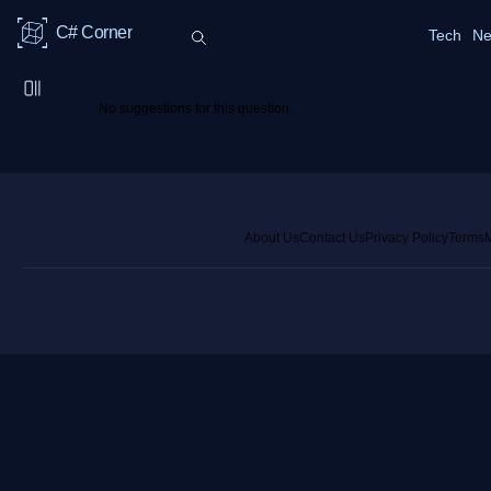
C# Corner
Tech
Ne
No suggestions for this question.
About Us
Contact Us
Privacy Policy
Terms
M