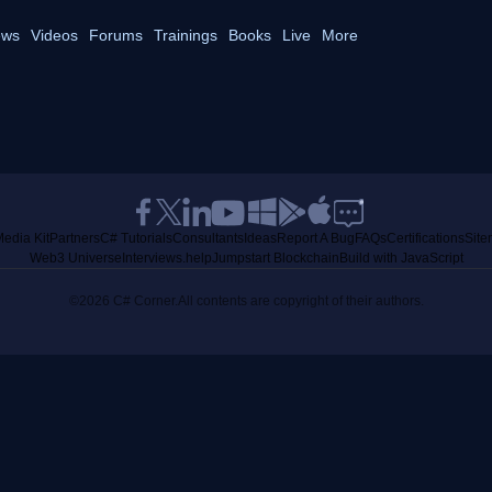
ws
Videos
Forums
Trainings
Books
Live
More
edia Kit
Partners
C# Tutorials
Consultants
Ideas
Report A Bug
FAQs
Certifications
Sit
Web3 Universe
Interviews.help
Jumpstart Blockchain
Build with JavaScript
©2026 C# Corner.
All contents are copyright of their authors.