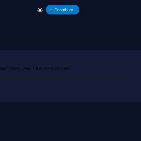
Contribute
emap
Stories
CSharp TV
DB Talks
Let's React