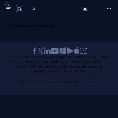
C# Corner
No suggestions for this question.
About Us
Contact Us
Privacy Policy
Terms
Media Kit
Partners
C# Tutorials
Consultants
Ideas
Report A Bug
FAQs
Certifications
Sitemap
Stories
CSharp TV
DB Talks
Let's React
Web3 Universe
Interviews.help
Jumpstart Blockchain
Build with JavaScript
©2026 C# Corner.
All contents are copyright of their authors.