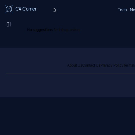
C# Corner
Tech
Ne
No suggestions for this question.
About Us
Contact Us
Privacy Policy
Terms
M