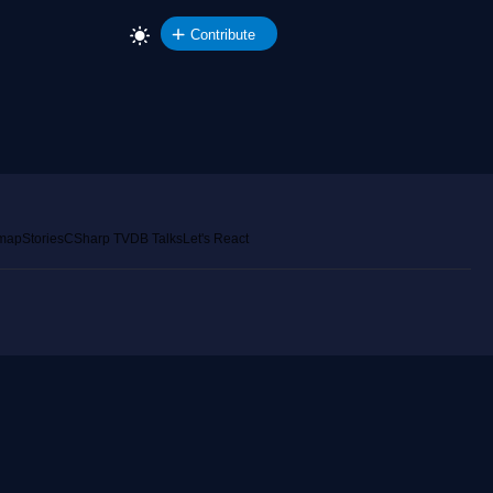
Contribute
emap
Stories
CSharp TV
DB Talks
Let's React