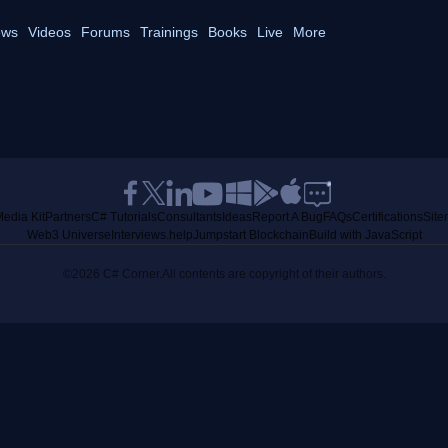
ws
Videos
Forums
Trainings
Books
Live
More
edia Kit
Partners
C# Tutorials
Consultants
Ideas
Report A Bug
FAQs
Certifications
Sit
Web3 Universe
Interviews.help
Jumpstart Blockchain
Build with JavaScript
©2026 C# Corner.
All contents are copyright of their authors.