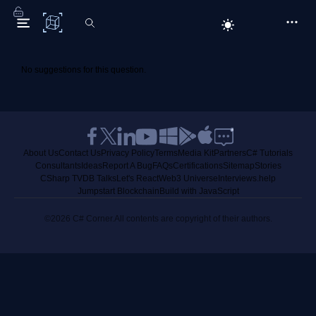
C# Corner
No suggestions for this question.
About Us
Contact Us
Privacy Policy
Terms
Media Kit
Partners
C# Tutorials
Consultants
Ideas
Report A Bug
FAQs
Certifications
Sitemap
Stories
CSharp TV
DB Talks
Let's React
Web3 Universe
Interviews.help
Jumpstart Blockchain
Build with JavaScript
©2026 C# Corner.
All contents are copyright of their authors.