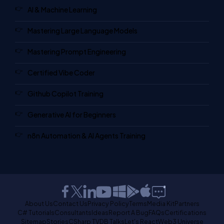
AI & Machine Learning
Mastering Large Language Models
Mastering Prompt Engineering
Certified Vibe Coder
Github Copilot Training
Generative AI for Beginners
n8n Automation & AI Agents Training
About Us
Contact Us
Privacy Policy
Terms
Media Kit
Partners
C# Tutorials
Consultants
Ideas
Report A Bug
FAQs
Certifications
Sitemap
Stories
CSharp TV
DB Talks
Let's React
Web3 Universe