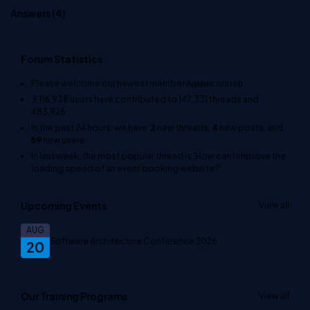
Answers (
4
)
Forum Statistics
Please welcome our newest member
Адміністратор
.
3,116,938
users have contributed to
147,331
threads and
483,926
In the past 24 hours, we have
2
new threads,
4
new posts, and
59
new users.
In last week, the most popular thread is
'How can I improve the
loading speed of an event booking website?'
.
Upcoming Events
View all
AUG
Software Architecture Conference 2026
20
Our Training Programs
View all