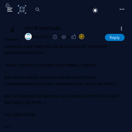
C# Corner
4
On C# Viual Studio
Bilawal Niaz
11y
1k
0
1
Reply
Answers
I DEVELOP A SOFTWARE ON VISUAL STUDIO (C #) "EMPLOYEE
INFROMATION SYSTEM",
WHEN I ENTERED A RECORD IN SOFTWARE, IT ADDED,
BUT WHEN I ADDED A RECORD HAVING EMPTY FIELDS
IT SHOWS RECORD DOES NOT ADDED BECAUSE FIELDS ARE EMPTY,
BUT IN DATA BASE RECORD WILL SAVE HAVING EMPTY FIELDS, WHY?
ANY BUDY HELP ME...!
THE CODE IS THAT:
==>