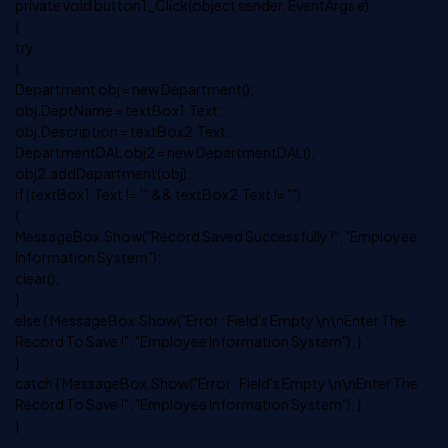
private void button1_Click(object sender, EventArgs e)
{
try
{
Department obj = new Department();
obj.DeptName = textBox1.Text;
obj.Description = textBox2.Text;
DepartmentDAL obj2 = new DepartmentDAL();
obj2.addDepartment(obj);
if (textBox1.Text != "" && textBox2.Text != "")
{
MessageBox.Show("Record Saved Successfully !", "Employee
Information System");
clear();
}
else { MessageBox.Show("Error : Field's Empty \n\nEnter The
Record To Save !", "Employee Information System"); }
}
catch { MessageBox.Show("Error : Field's Empty \n\nEnter The
Record To Save !", "Employee Information System"); }
}