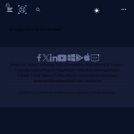
C# Corner
No suggestions for this question.
About Us
Contact Us
Privacy Policy
Terms
Media Kit
Partners
C# Tutorials
Consultants
Ideas
Report A Bug
FAQs
Certifications
Sitemap
Stories
CSharp TV
DB Talks
Let's React
Web3 Universe
Interviews.help
Jumpstart Blockchain
Build with JavaScript
©2026 C# Corner.
All contents are copyright of their authors.