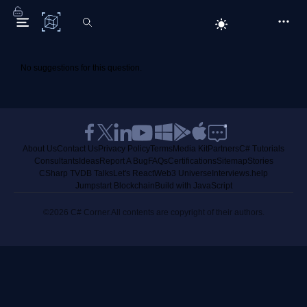
C# Corner
No suggestions for this question.
About Us
Contact Us
Privacy Policy
Terms
Media Kit
Partners
C# Tutorials
Consultants
Ideas
Report A Bug
FAQs
Certifications
Sitemap
Stories
CSharp TV
DB Talks
Let's React
Web3 Universe
Interviews.help
Jumpstart Blockchain
Build with JavaScript
©2026 C# Corner.
All contents are copyright of their authors.