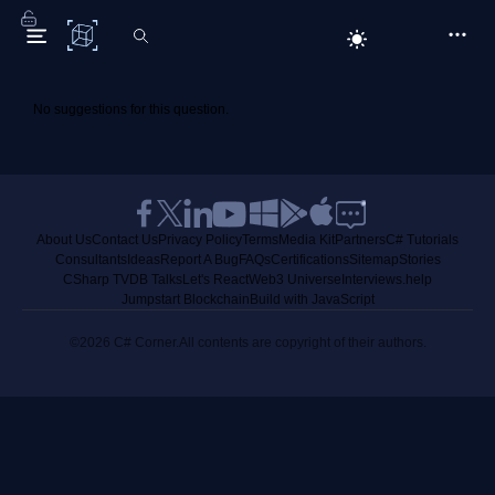
C# Corner
No suggestions for this question.
About Us
Contact Us
Privacy Policy
Terms
Media Kit
Partners
C# Tutorials
Consultants
Ideas
Report A Bug
FAQs
Certifications
Sitemap
Stories
CSharp TV
DB Talks
Let's React
Web3 Universe
Interviews.help
Jumpstart Blockchain
Build with JavaScript
©2026 C# Corner.
All contents are copyright of their authors.