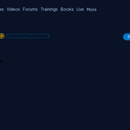
ws
Videos
Forums
Trainings
Books
Live
More
1
Learn iOS Programming
R
e .