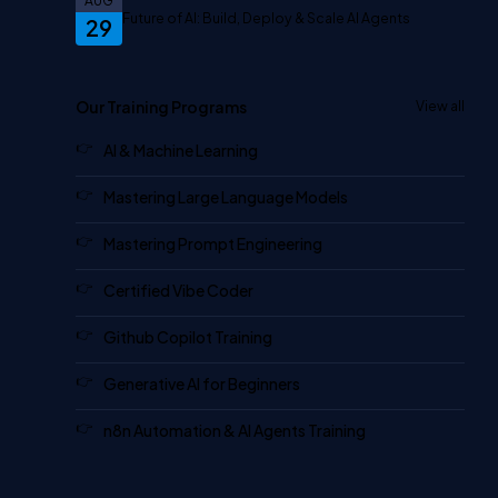
AUG
Future of AI: Build, Deploy & Scale AI Agents
29
Our Training Programs
View all
AI & Machine Learning
Mastering Large Language Models
Mastering Prompt Engineering
Certified Vibe Coder
Github Copilot Training
Generative AI for Beginners
n8n Automation & AI Agents Training