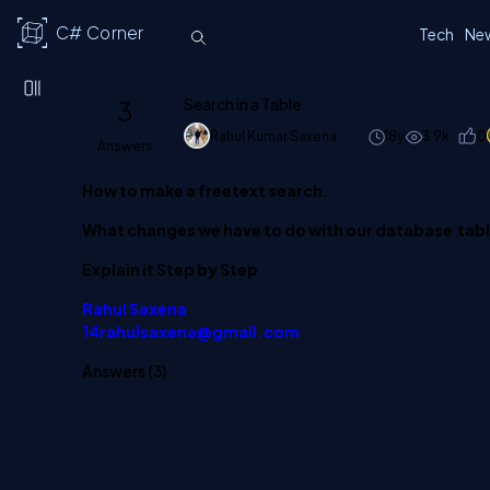
C# Corner
Tech
Ne
3
Search in a Table
Rahul Kumar Saxena
18y
3.9k
0
Answers
How to make a freetext search.
What changes we have to do with our database tabl
Explain it Step by Step
Rahul Saxena
14rahulsaxena@gmail.com
Answers (
3
)