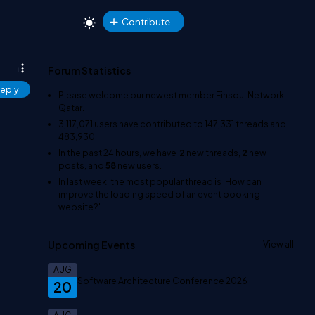
Contribute
Forum Statistics
eply
Please welcome our newest member
Finsoul Network
Qatar
.
3,117,071
users have contributed to
147,331
threads and
483,930
In the past 24 hours, we have
2
new threads,
2
new
posts, and
58
new users.
In last week, the most popular thread is
'How can I
improve the loading speed of an event booking
website?'
.
Upcoming Events
View all
AUG
Software Architecture Conference 2026
20