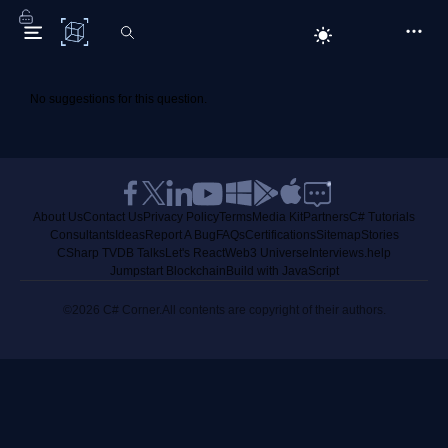
C# Corner
No suggestions for this question.
About Us
Contact Us
Privacy Policy
Terms
Media Kit
Partners
C# Tutorials
Consultants
Ideas
Report A Bug
FAQs
Certifications
Sitemap
Stories
CSharp TV
DB Talks
Let's React
Web3 Universe
Interviews.help
Jumpstart Blockchain
Build with JavaScript
©2026 C# Corner.
All contents are copyright of their authors.