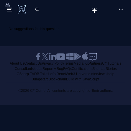
C# Corner
No suggestions for this question.
About Us
Contact Us
Privacy Policy
Terms
Media Kit
Partners
C# Tutorials
Consultants
Ideas
Report A Bug
FAQs
Certifications
Sitemap
Stories
CSharp TV
DB Talks
Let's React
Web3 Universe
Interviews.help
Jumpstart Blockchain
Build with JavaScript
©2026 C# Corner.
All contents are copyright of their authors.