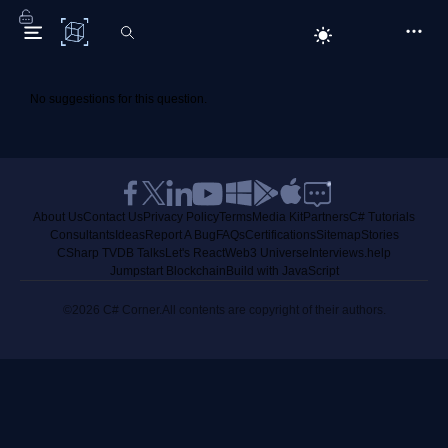
C# Corner
No suggestions for this question.
About Us
Contact Us
Privacy Policy
Terms
Media Kit
Partners
C# Tutorials
Consultants
Ideas
Report A Bug
FAQs
Certifications
Sitemap
Stories
CSharp TV
DB Talks
Let's React
Web3 Universe
Interviews.help
Jumpstart Blockchain
Build with JavaScript
©2026 C# Corner.
All contents are copyright of their authors.