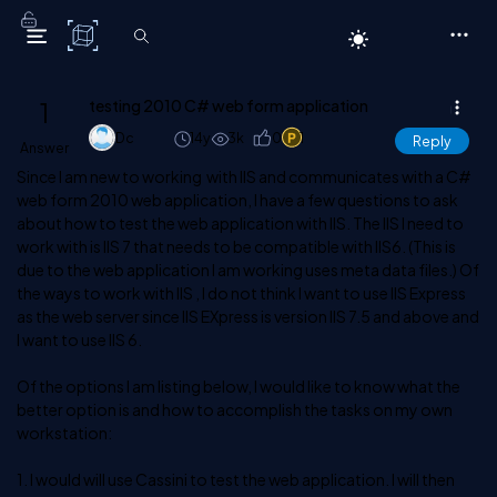
C# Corner
1
testing 2010 C# web form application
Dc
14y
3k
0
1
Reply
Answer
Since I am new to working with IIS and communicates with a C#
web form 2010 web application, I have a few questions to ask
about how to test the web application with IIS. The IIS I need to
work with is IIS 7 that needs to be compatible with IIS6. (This is
due to the web application I am working uses meta data files.) Of
the ways to work with IIS , I do not think I want to use IIS Express
as the web server since IIS EXpress is version IIS 7.5 and above and
I want to use IIS 6.
Of the options I am listing below, I would like to know what the
better option is and how to accomplish the tasks on my own
workstation:
1. I would will use Cassini to test the web application. I will then