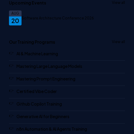
Upcoming Events
View all
AUG
Software Architecture Conference 2026
20
Our Training Programs
View all
AI & Machine Learning
Mastering Large Language Models
Mastering Prompt Engineering
Certified Vibe Coder
Github Copilot Training
Generative AI for Beginners
n8n Automation & AI Agents Training