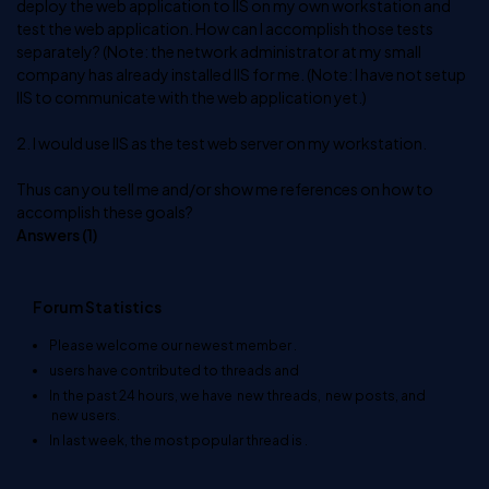
deploy the web application to IIS on my own workstation and
test the web application. How can I accomplish those tests
separately? (Note: the network administrator at my small
company has already installed IIS for me. (Note: I have not setup
IIS to communicate with the web application yet.)
2. I would use IIS as the test web server on my workstation.
Thus can you tell me and/or show me references on how to
accomplish these goals?
Answers (
1
)
Forum Statistics
Please welcome our newest member
.
users have contributed to
threads and
In the past 24 hours, we have
new threads,
new posts, and
new users.
In last week, the most popular thread is
.