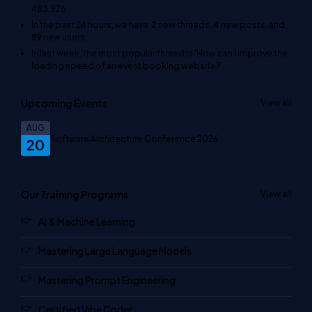
483,926
In the past 24 hours, we have
2
new threads,
4
new posts, and
59
new users.
In last week, the most popular thread is
'How can I improve the
loading speed of an event booking website?'
.
Upcoming Events
View all
AUG
Software Architecture Conference 2026
20
Our Training Programs
View all
AI & Machine Learning
Mastering Large Language Models
Mastering Prompt Engineering
Certified Vibe Coder