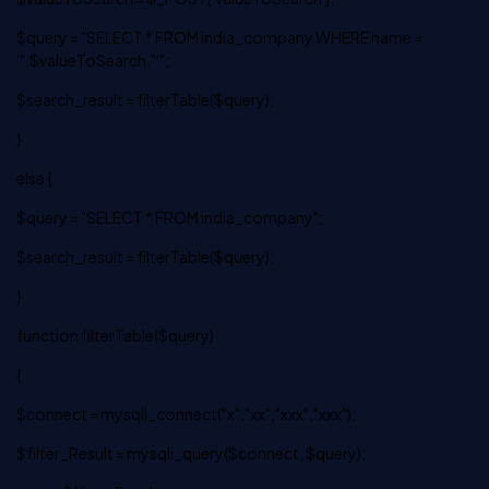
$query = "SELECT * FROM india_company WHERE name =
'".$valueToSearch."'";
$search_result = filterTable($query);
}
else {
$query = "SELECT * FROM india_company";
$search_result = filterTable($query);
}
function filterTable($query)
{
$connect = mysqli_connect("x","xx","xxx","xxx");
$filter_Result = mysqli_query($connect, $query);