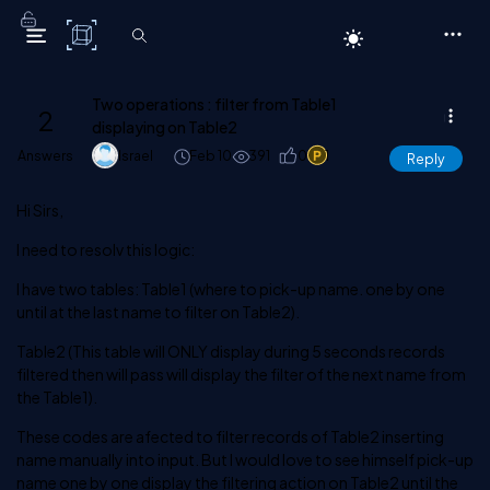
C# Corner
Two operations : filter from Table1
2
displaying on Table2
Answers
Israel
Feb 10
391
0
1
Reply
Hi Sirs,
I need to resolv this logic:
I have two tables: Table1 (where to pick-up name. one by one
until at the last name to filter on Table2).
Table2 (This table will ONLY display during 5 seconds records
filtered then will pass will display the filter of the next name from
the Table1).
These codes are afected to filter records of Table2 inserting
name manually into input. But I would love to see himself pick-up
name one by one display the filtering action on Table2 until the