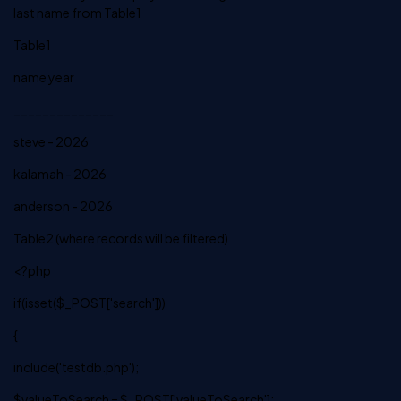
last name from Table1
Table1
name year
______________
steve - 2026
kalamah - 2026
anderson - 2026
Table2 (where records will be filtered)
<?php
if(isset($_POST['search']))
{
include('testdb.php');
$valueToSearch = $_POST['valueToSearch'];