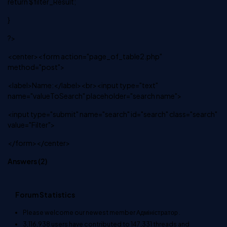
return $filter_Result;
}
?>
<center><form action="page_of_table2.php"
method="post">
<label>Name:</label><br><input type="text"
name="valueToSearch" placeholder="search name">
<input type="submit" name="search" id="search" class="search"
value="Filter">
</form></center>
Answers (
2
)
Forum Statistics
Please welcome our newest member
Адміністратор
.
3,116,938
users have contributed to
147,331
threads and