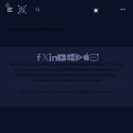
C# Corner
No suggestions for this question.
About Us
Contact Us
Privacy Policy
Terms
Media Kit
Partners
C# Tutorials
Consultants
Ideas
Report A Bug
FAQs
Certifications
Sitemap
Stories
CSharp TV
DB Talks
Let's React
Web3 Universe
Interviews.help
Jumpstart Blockchain
Build with JavaScript
©2026 C# Corner.
All contents are copyright of their authors.