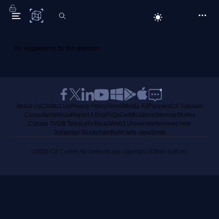
C# Corner
No suggestions for this question.
About Us
Contact Us
Privacy Policy
Terms
Media Kit
Partners
C# Tutorials
Consultants
Ideas
Report A Bug
FAQs
Certifications
Sitemap
Stories
CSharp TV
DB Talks
Let's React
Web3 Universe
Interviews.help
Jumpstart Blockchain
Build with JavaScript
©2026 C# Corner.
All contents are copyright of their authors.