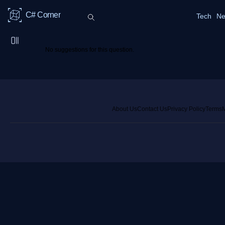
C# Corner
Tech
Ne
No suggestions for this question.
About Us
Contact Us
Privacy Policy
Terms
M