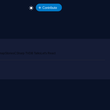
Contribute
emap
Stories
CSharp TV
DB Talks
Let's React