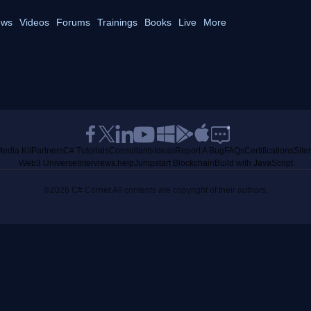
ws
Videos
Forums
Trainings
Books
Live
More
edia Kit
Partners
C# Tutorials
Consultants
Ideas
Report A Bug
FAQs
Certifications
Sit
Web3 Universe
Interviews.help
Jumpstart Blockchain
Build with JavaScript
©2026 C# Corner.
All contents are copyright of their authors.