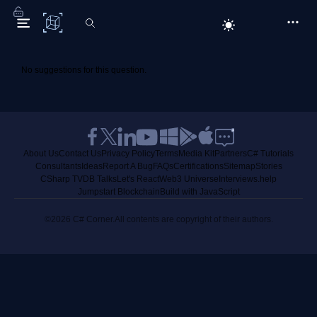
C# Corner
No suggestions for this question.
About Us
Contact Us
Privacy Policy
Terms
Media Kit
Partners
C# Tutorials
Consultants
Ideas
Report A Bug
FAQs
Certifications
Sitemap
Stories
CSharp TV
DB Talks
Let's React
Web3 Universe
Interviews.help
Jumpstart Blockchain
Build with JavaScript
©2026 C# Corner.
All contents are copyright of their authors.