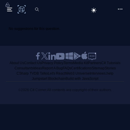
C# Corner
No suggestions for this question.
About Us
Contact Us
Privacy Policy
Terms
Media Kit
Partners
C# Tutorials
Consultants
Ideas
Report A Bug
FAQs
Certifications
Sitemap
Stories
CSharp TV
DB Talks
Let's React
Web3 Universe
Interviews.help
Jumpstart Blockchain
Build with JavaScript
©2026 C# Corner.
All contents are copyright of their authors.